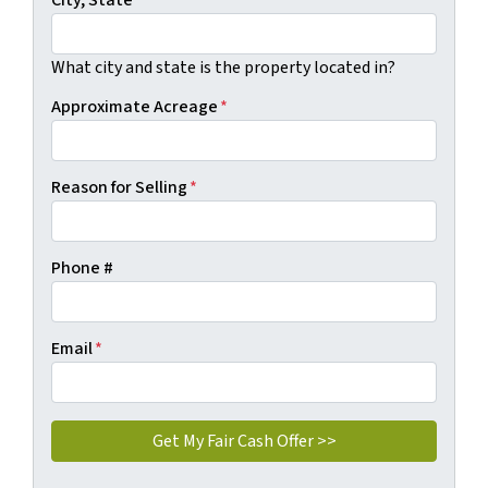
City, State
*
What city and state is the property located in?
Approximate Acreage
*
Reason for Selling
*
Phone #
Email
*