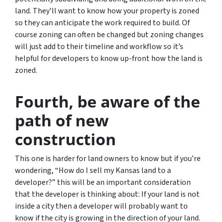
land. They’ll want to know how your property is zoned
so they can anticipate the work required to build. Of
course zoning can often be changed but zoning changes
will just add to their timeline and workflow so it’s
helpful for developers to know up-front how the land is
zoned.
Fourth, be aware of the
path of new
construction
This one is harder for land owners to know but if you’re
wondering,
“How do I sell my Kansas land to a
developer?”
this will be an important consideration
that the developer is thinking about: If your land is not
inside a city then a developer will probably want to
know if the city is growing in the direction of your land.