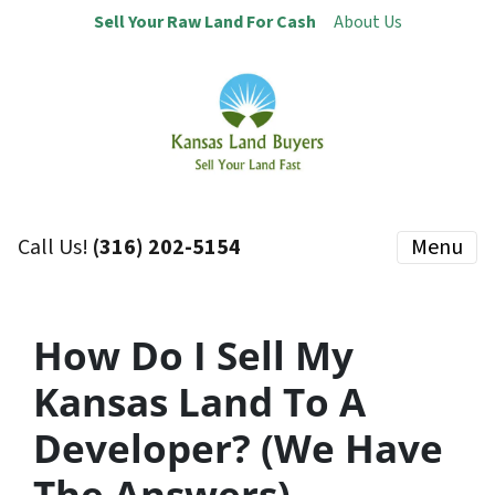
Sell Your Raw Land For Cash
About Us
Call Us!
(316) 202-5154
Menu
How Do I Sell My
Kansas Land To A
Developer? (We Have
The Answers) –