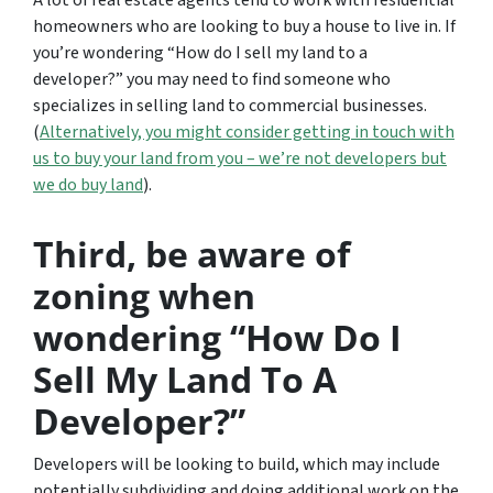
A lot of real estate agents tend to work with residential
homeowners who are looking to buy a house to live in. If
you’re wondering
“How do I sell my land to a
developer?”
you may need to find someone who
specializes in selling land to commercial businesses.
(
Alternatively, you might consider getting in touch with
us to buy your land from you – we’re not developers but
we do buy land
).
Third, be aware of
zoning when
wondering “How Do I
Sell My Land To A
Developer?”
Developers will be looking to build, which may include
potentially subdividing and doing additional work on the