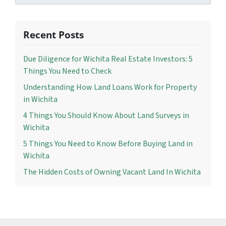
Recent Posts
Due Diligence for Wichita Real Estate Investors: 5
Things You Need to Check
Understanding How Land Loans Work for Property
in Wichita
4 Things You Should Know About Land Surveys in
Wichita
5 Things You Need to Know Before Buying Land in
Wichita
The Hidden Costs of Owning Vacant Land In Wichita