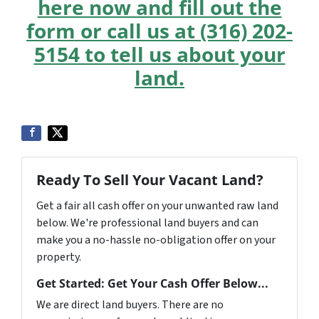
here now and fill out the
form or call us at (316) 202-
5154 to tell us about your
land.
Ready To Sell Your Vacant Land?
Get a fair all cash offer on your unwanted raw land
below. We're professional land buyers and can
make you a no-hassle no-obligation offer on your
property.
Get Started: Get Your Cash Offer Below...
We are direct land buyers. There are no