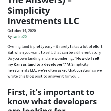
Simplicity
Investments LLC
October 14, 2020
By
carlso20
Owning land is pretty easy – it rarely takes a lot of effort.
But when you want to sell, that can be a different story.
Do you own landing and are wondering, “
How do I sell
my Kansas land to a developer
”? At Simplicity
Investments LLC, we’re often asked that question so we
wrote this blog post to answer it for you…
First, it’s important to
know what developers
are looking for