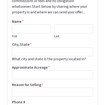
commissions or fees and no obligation
whatsoever. Start below by sharing where your
property is and where we can send your offer...
Name
*
First
Last
City, State
*
What city and state is the property located in?
Approximate Acreage
*
Reason for Selling
*
Phone #