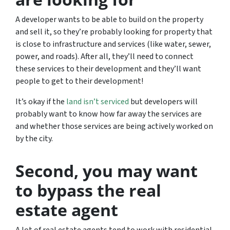
A developer wants to be able to build on the property
and sell it, so they’re probably looking for property that
is close to infrastructure and services (like water, sewer,
power, and roads). After all, they’ll need to connect
these services to their development and they’ll want
people to get to their development!
It’s okay if the
land isn’t serviced
but developers will
probably want to know how far away the services are
and whether those services are being actively worked on
by the city.
Second, you may want
to bypass the real
estate agent