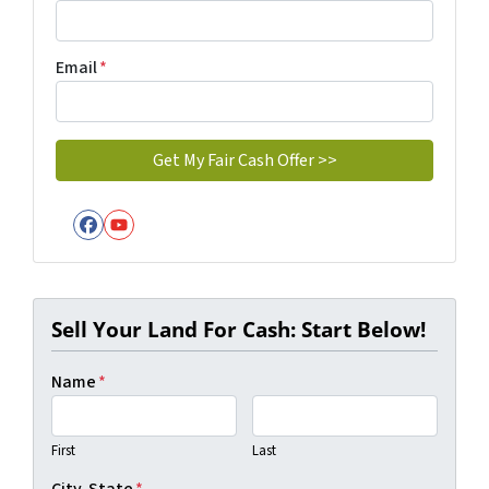
Email
*
Facebook
YouTube
Sell Your Land For Cash: Start Below!
Name
*
First
Last