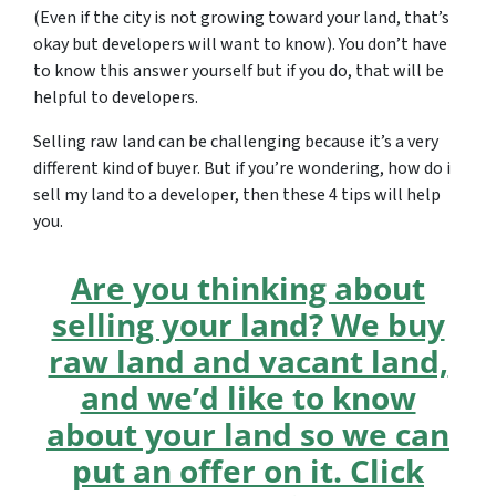
(Even if the city is not growing toward your land, that’s
okay but developers will want to know). You don’t have
to know this answer yourself but if you do, that will be
helpful to developers.
Selling raw land can be challenging because it’s a very
different kind of buyer. But if you’re wondering, how do i
sell my land to a developer, then these 4 tips will help
you.
Are you thinking about
selling your land? We buy
raw land and vacant land,
and we’d like to know
about your land so we can
put an offer on it. Click