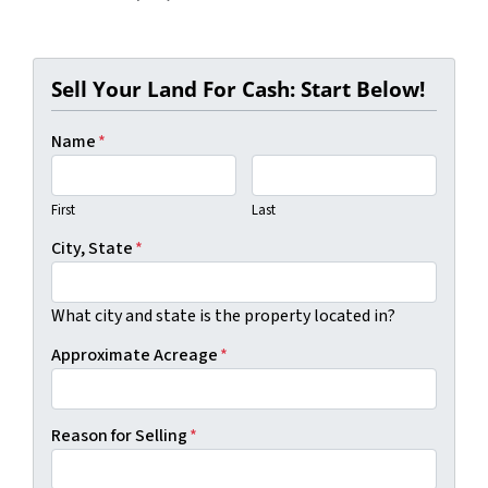
Sell Your Land For Cash: Start Below!
Name
*
First
Last
City, State
*
What city and state is the property located in?
Approximate Acreage
*
Reason for Selling
*