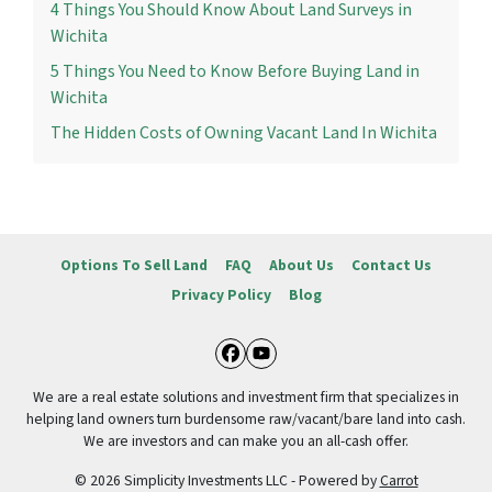
4 Things You Should Know About Land Surveys in
Wichita
5 Things You Need to Know Before Buying Land in
Wichita
The Hidden Costs of Owning Vacant Land In Wichita
Options To Sell Land
FAQ
About Us
Contact Us
Privacy Policy
Blog
Facebook
YouTube
We are a real estate solutions and investment firm that specializes in
helping land owners turn burdensome raw/vacant/bare land into cash.
We are investors and can make you an all-cash offer.
© 2026 Simplicity Investments LLC - Powered by
Carrot