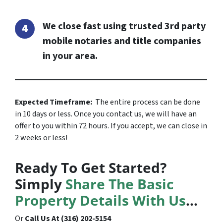
We close fast using trusted 3rd party
mobile notaries and title companies
in your area.
Expected Timeframe:
The entire process can be done
in 10 days or less. Once you contact us, we will have an
offer to you within 72 hours. If you accept, we can close in
2 weeks or less!
Ready To Get Started?
Simply
Share The Basic
Property Details With Us
…
Or
Call Us At (316) 202-5154