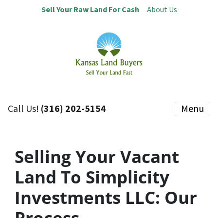
Sell Your Raw Land For Cash
About Us
Call Us!
(316) 202-5154
Menu
Selling Your Vacant
Land To Simplicity
Investments LLC:
Our
Process…