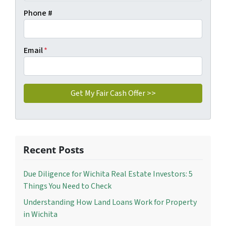
Phone #
Email
*
Recent Posts
Due Diligence for Wichita Real Estate Investors: 5
Things You Need to Check
Understanding How Land Loans Work for Property
in Wichita