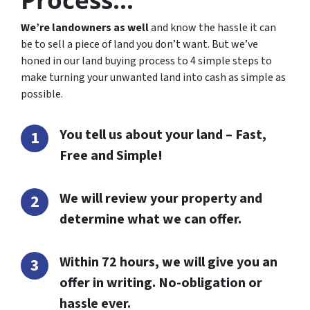
We’re landowners as well
and know the hassle it can
be to sell a piece of land you don’t want. But we’ve
honed in our land buying process to 4 simple steps to
make turning your unwanted land into cash as simple as
possible.
You tell us about your land – Fast,
Free and Simple!
We will review your property and
determine what we can offer.
Within 72 hours, we will give you an
offer in writing. No-obligation or
hassle ever.